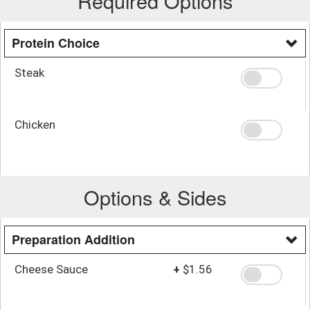
Required Options
Protein Choice
Steak
Chicken
Options & Sides
Preparation Addition
Cheese Sauce
+
$1.56