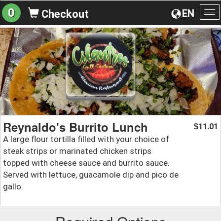
0
EN
Checkout
To
na
Reynaldo's Burrito Lunch
11.01
$
A large flour tortilla filled with your choice of
steak strips or marinated chicken strips
topped with cheese sauce and burrito sauce.
Served with lettuce, guacamole dip and pico de
gallo.