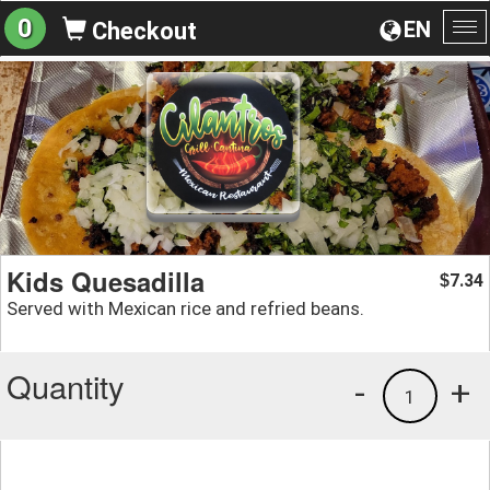
0
EN
Checkout
To
na
Kids Quesadilla
7.34
$
Served with Mexican rice and refried beans.
Quantity
-
+
1