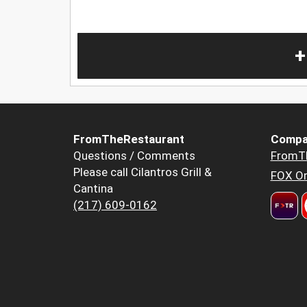
+
FromTheRestaurant
Compa
Questions / Comments
FromT
Please call Cilantros Grill &
FOX Or
Cantina
(217) 609-0162