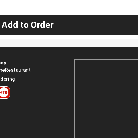
 Add to Order
ny
heRestaurant
dering