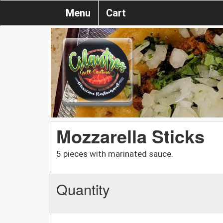
Menu
Cart
Mozzarella Sticks
5 pieces with marinated sauce.
Quantity