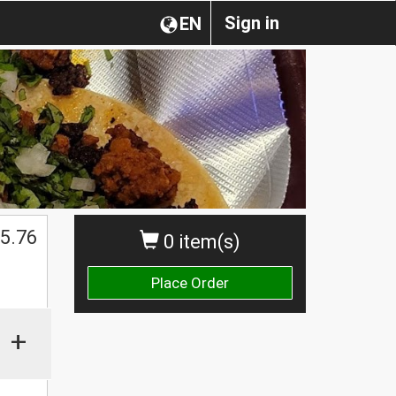
Sign in
EN
$
5.76
0 item(s)
Place Order
+