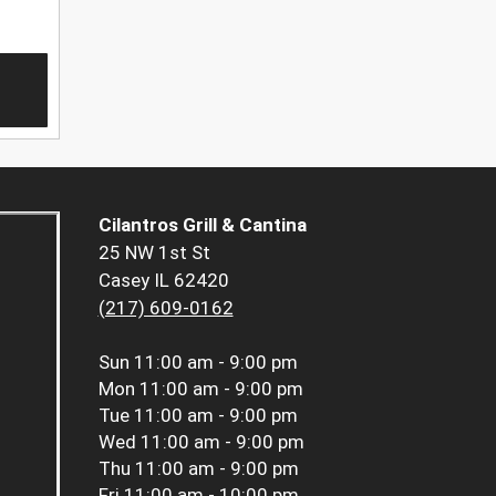
Cilantros Grill & Cantina
25 NW 1st St
Casey IL 62420
(217) 609-0162
Sun
11:00 am - 9:00 pm
Mon
11:00 am - 9:00 pm
Tue
11:00 am - 9:00 pm
Wed
11:00 am - 9:00 pm
Thu
11:00 am - 9:00 pm
Fri
11:00 am - 10:00 pm