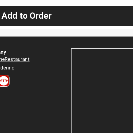
 Add to Order
ny
heRestaurant
dering