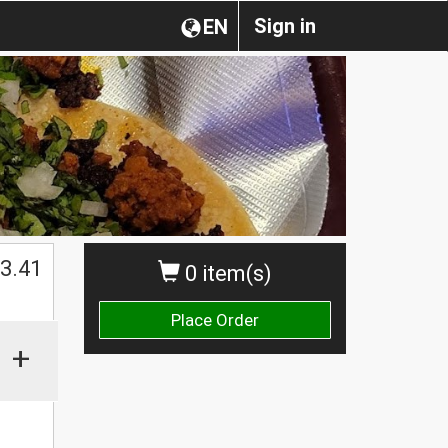
Sign in
EN
$
3.41
0 item(s)
Place Order
+