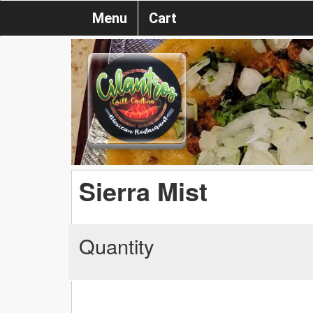
Menu
Cart
Sierra Mist
Quantity