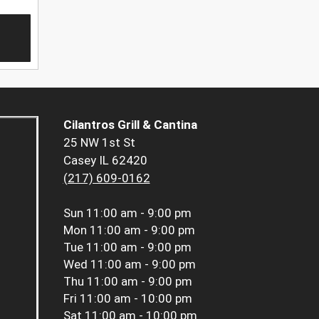
Cilantros Grill & Cantina
25 NW 1st St
Casey IL 62420
(217) 609-0162
Sun
11:00 am - 9:00 pm
Mon
11:00 am - 9:00 pm
Tue
11:00 am - 9:00 pm
Wed
11:00 am - 9:00 pm
Thu
11:00 am - 9:00 pm
Fri
11:00 am - 10:00 pm
Sat
11:00 am - 10:00 pm