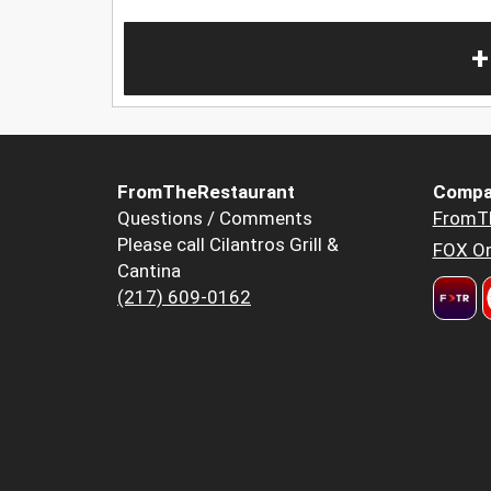
+
FromTheRestaurant
Compa
Questions / Comments
FromT
Please call Cilantros Grill &
FOX Or
Cantina
(217) 609-0162